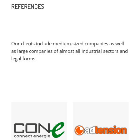
REFERENCES
Our clients include medium-sized companies as well
as large companies of almost all industrial sectors and
legal forms.