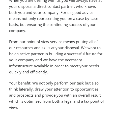
When you are dealing with us you will always have at
your disposal a direct contact partner, who knows
both you and your company. For us good advice
means not only representing you on a case-by-case
basis, but ensuring the continuing success of your
company.
From our point of view service means putting all of
our resources and skills at your disposal. We want to
be an active partner in building a successful future for
your company and we have the necessary
infrastructure available in order to meet your needs
quickly and efficiently.
Your benefit: We not only perform our task but also
think laterally, draw your attention to opportunities
and prospects and provide you with an overall result
which is optimised from both a legal and a tax point of
view.