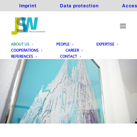
Imprint
Data protection
Acces
ABOUT US
PEOPLE
EXPERTISE
COOPERATIONS
CAREER
REFERENCES
CONTACT