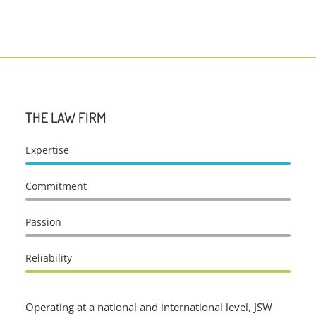
THE LAW FIRM
Expertise
Commitment
Passion
Reliability
Operating at a national and international level, JSW