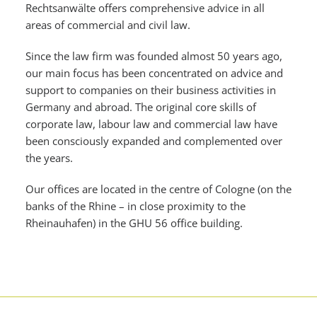
Rechtsanwälte offers comprehensive advice in all
areas of commercial and civil law.
Since the law firm was founded almost 50 years ago,
our main focus has been concentrated on advice and
support to companies on their business activities in
Germany and abroad. The original core skills of
corporate law, labour law and commercial law have
been consciously expanded and complemented over
the years.
Our offices are located in the centre of Cologne (on the
banks of the Rhine – in close proximity to the
Rheinauhafen) in the GHU 56 office building.