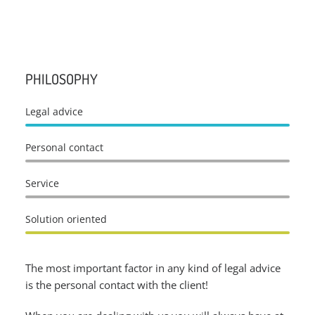
PHILOSOPHY
Legal advice
Personal contact
Service
Solution oriented
The most important factor in any kind of legal advice
is the personal contact with the client!