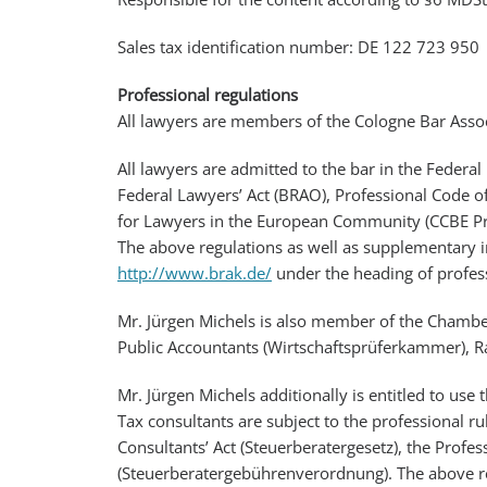
Sales tax identification number: DE 122 723 950
Professional regulations
All lawyers are members of the Cologne Bar Assoc
All lawyers are admitted to the bar in the Federal
Federal Lawyers’ Act (BRAO), Professional Code o
for Lawyers in the European Community (CCBE Pro
The above regulations as well as supplementary i
http://www.brak.de/
under the heading of profess
Mr. Jürgen Michels is also member of the Chambe
Public Accountants (Wirtschaftsprüferkammer), R
Mr. Jürgen Michels additionally is entitled to use 
Tax consultants are subject to the professional r
Consultants’ Act (Steuerberatergesetz), the Profe
(Steuerberatergebührenverordnung). The above re