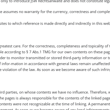
only to introduce JSW Rechtsanwälte and does not constitute legal
te assumes no warranty for the currency, correctness and comple
ites to which reference is made directly and indirectly in this we
greatest care. For the correctness, completeness and topicality o
ble according to § 7 Abs.1 TMG for our own contents on these page
er to monitor transmitted or stored third-party information or to 
f infor-mation in accordance with general laws remain unaffected by
e violation of the law. As soon as we become aware of such infri
third parties, on whose contents we have no influence. Therefore, 
the pages is always responsible for the contents of the linked pag
 contents were not recognizable at the time of linking. A permanent
ingement. As soon as we become aware of any legal infringements