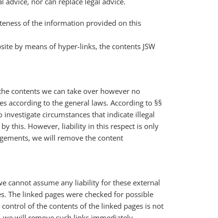
 advice, nor can replace legal advice.
teness of the information provided on this
bsite by means of hyper-links, the contents JSW
f the contents we can take over however no
s according to the general laws. According to §§
investigate circumstances that indicate illegal
 this. However, liability in this respect is only
ngements, we will remove the content
we cannot assume any liability for these external
es. The linked pages were checked for possible
 control of the contents of the linked pages is not
, we will remove such links immediately.