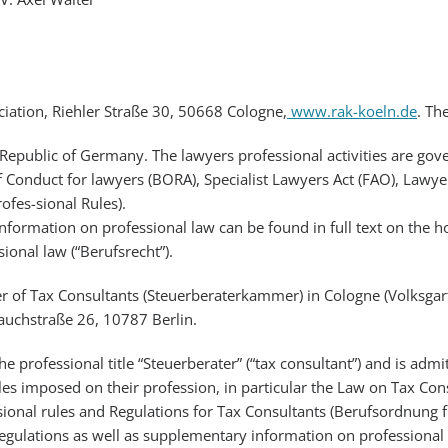
iation, Riehler Straße 30, 50668 Cologne,
www.rak-koeln.de
. Th
 Republic of Germany. The lawyers professional activities are gove
f Conduct for lawyers (BORA), Specialist Lawyers Act (FAO), Lawye
fes-sional Rules).
nformation on professional law can be found in full text on the h
ional law (“Berufsrecht”).
r of Tax Consultants (Steuerberaterkammer) in Cologne (Volksga
auchstraße 26, 10787 Berlin.
the professional title “Steuerberater” (“tax consultant”) and is ad
ules imposed on their profession, in particular the Law on Tax Co
ssional rules and Regulations for Tax Consultants (Berufsordnung f
gulations as well as supplementary information on professional 