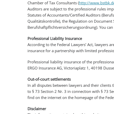
Chamber of Tax Consultants (
http://www.bstbk.d
Auditors are subject to the professional rules im
Statutes of Accountants/Certified Auditors (Beruf
Qualitätskontrolle), the Regulation on Document S
Berufshaftpflichtversicherungsordnung). You can 
Professional Liability Insurance
According to the Federal Lawyers’ Act, lawyers a
insurance for a partnership with limited professi
Professional liability insurance of the professiona
ERGO Insurance AG, Victoriaplatz 1, 40198 Dusse
Out-of-court settlements
In all disputes between lawyers and their clients 
to § 73 Section 2 Nr. 3 in connection with § 73 Se
find on the internet on the homepage of the Feder
Disclaimer