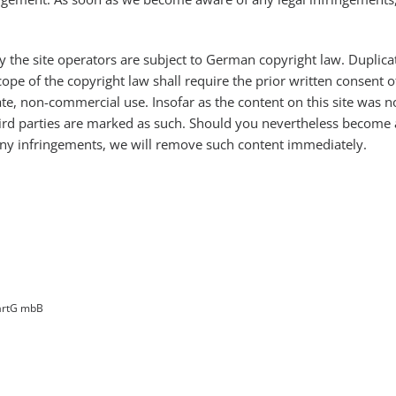
 the site operators are subject to German copyright law. Duplicat
pe of the copyright law shall require the prior written consent o
te, non-commercial use. Insofar as the content on this site was no
 third parties are marked as such. Should you nevertheless become
ny infringements, we will remove such content immediately.
PartG mbB