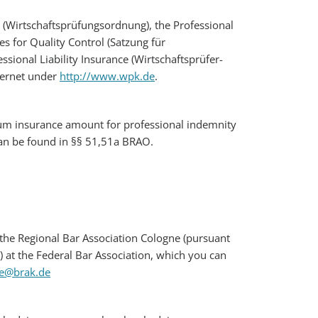
s (Wirtschaftsprüfungsordnung), the Professional
es for Quality Control (Satzung für
sional Liability Insurance (Wirtschaftsprüfer-
nternet under
http://www.wpk.de
.
imum insurance amount for professional indemnity
 can be found in §§ 51,51a BRAO.
at the Regional Bar Association Cologne (pursuant
) at the Federal Bar Association, which you can
le@brak.de