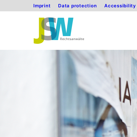
Imprint
Data protection
Accessibilit