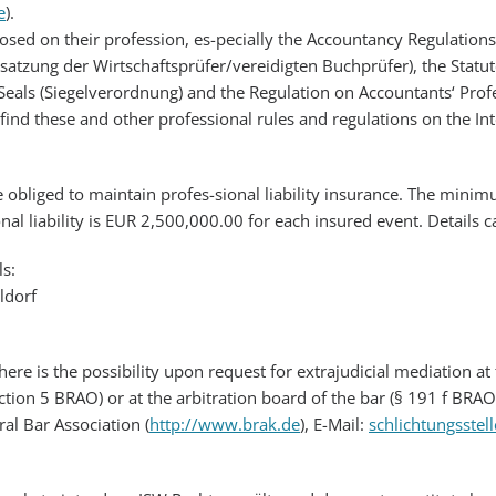
e
).
posed on their profession, es-pecially the Accountancy Regulation
ssatzung der Wirtschaftsprüfer/vereidigten Buchprüfer), the Statut
eals (Siegelverordnung) and the Regulation on Accountants‘ Profes
find these and other professional rules and regulations on the I
re obliged to maintain profes-sional liability insurance. The min
onal liability is EUR 2,500,000.00 for each insured event. Details
ls:
ldorf
there is the possibility upon request for extrajudicial mediation 
ction 5 BRAO) or at the arbitration board of the bar (§ 191 f BRAO
al Bar Association (
http://www.brak.de
), E-Mail:
schlichtungsstel