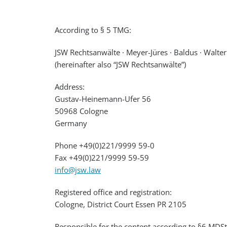
According to § 5 TMG:
JSW Rechtsanwälte · Meyer-Jüres · Baldus · Walte
(hereinafter also “JSW Rechtsanwälte”)
Address:
Gustav-Heinemann-Ufer 56
50968 Cologne
Germany
Phone +49(0)221/9999 59-0
Fax +49(0)221/9999 59-59
info@jsw.law
Registered office and registration:
Cologne, District Court Essen PR 2105
Responsible for the content according to §6 MDSt