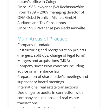
notary’s office in Cologne
Since 1988 lawyer at JSW Rechtsanwälte
From 1989 – 2009 managing director of
OFM Oebel Fröhlich Michels GmbH
Auditors and Tax Consultants
Since 1990 Partner at JSW Rechtsanwälte
Main Areas of Practice:
Company foundations
Restructuring and reorganization projects
(mergers, split-ups, change of legal form)
Mergers and acquisitions (M&A)
Company succession concepts including
advice on inheritance law
Preparation of shareholder’s meetings and
supervisory board meetings
International real estate transactions
Due-diligence audits in connection with
company acquisitions and real estate
transactions