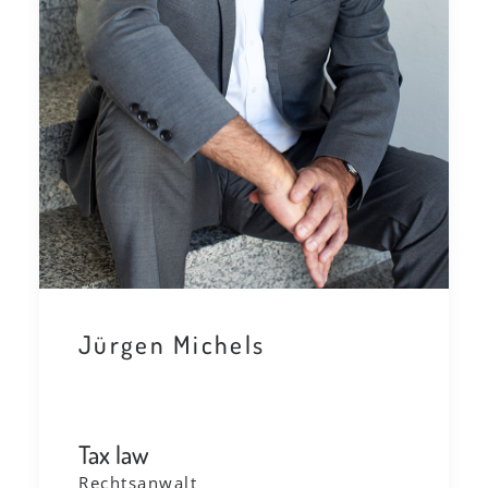
Jürgen Michels
Tax law
Rechtsanwalt