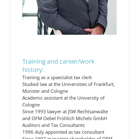
Training and career/work
history:
Training as a spaecialist tax clerk
Studied law at the Universities of Frankfurt,
Münster and Cologne
Academic assistant at the University of
Cologne
Since 1993 lawyer at JSW Rechtsanwälte
and OFM Oebel Fröhlich Michels GmbH
Auditors and Tax Consultants
1996 duly appointed as tax consultant
Since 1997 managing shareholder of OFM