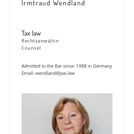
Irmtraud Wendland
Tax law
Rechtsanwältin
Counsel
Admitted to the Bar since: 1988 in Germany
Email:
wendland@jsw.law