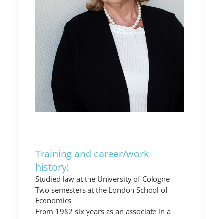
Training and career/work
history:
Studied law at the University of Cologne
Two semesters at the London School of
Economics
From 1982 six years as an associate in a