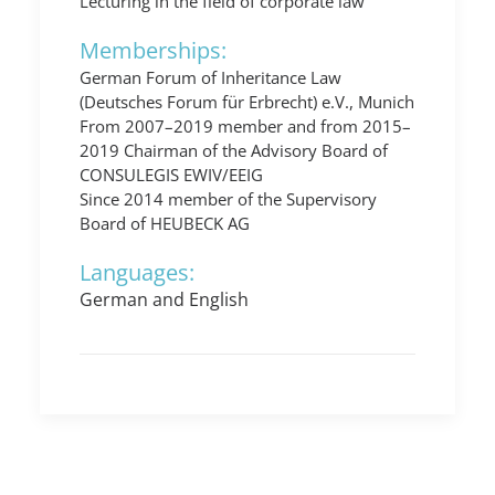
Lecturing in the field of corporate law
Memberships:
German Forum of Inheritance Law
(Deutsches Forum für Erbrecht) e.V., Munich
From 2007–2019 member and from 2015–
2019 Chairman of the Advisory Board of
CONSULEGIS EWIV/EEIG
Since 2014 member of the Supervisory
Board of HEUBECK AG
Languages:
German and English