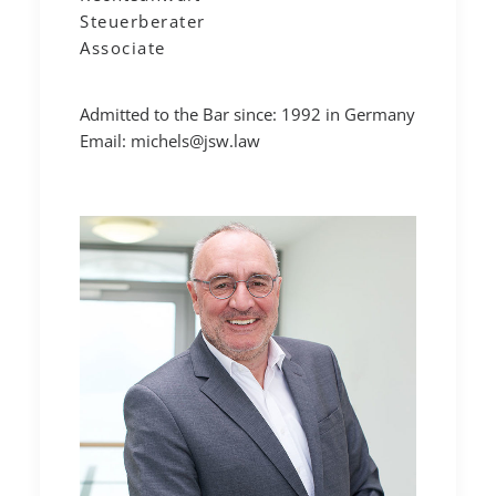
Steuerberater
Associate
Admitted to the Bar since: 1992 in Germany
Email:
michels@jsw.law