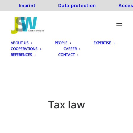
Imprint
Data protection
Acces
ABOUT US
PEOPLE
EXPERTISE
COOPERATIONS
CAREER
REFERENCES
CONTACT
Tax law