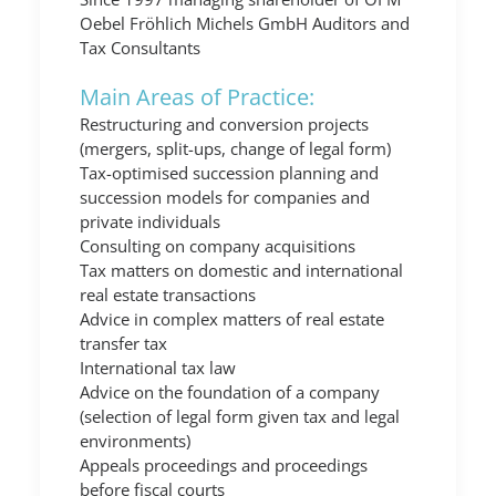
Oebel Fröhlich Michels GmbH Auditors and
Tax Consultants
Main Areas of Practice:
Restructuring and conversion projects
(mergers, split-ups, change of legal form)
Tax-optimised succession planning and
succession models for companies and
private individuals
Consulting on company acquisitions
Tax matters on domestic and international
real estate transactions
Advice in complex matters of real estate
transfer tax
International tax law
Advice on the foundation of a company
(selection of legal form given tax and legal
environments)
Appeals proceedings and proceedings
before fiscal courts