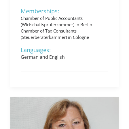
Memberships:
Chamber of Public Accountants
(Wirtschaftsprüferkammer) in Berlin
Chamber of Tax Consultants
(Steuerberaterkammer) in Cologne
Languages:
German and English