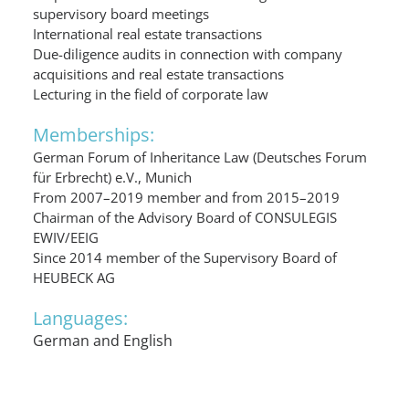
supervisory board meetings
International real estate transactions
Due-diligence audits in connection with company
acquisitions and real estate transactions
Lecturing in the field of corporate law
Memberships:
German Forum of Inheritance Law (Deutsches Forum
für Erbrecht) e.V., Munich
From 2007–2019 member and from 2015–2019
Chairman of the Advisory Board of CONSULEGIS
EWIV/EEIG
Since 2014 member of the Supervisory Board of
HEUBECK AG
Languages:
German and English