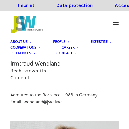
Imprint
Data protection
Acces
ABOUT US
PEOPLE
EXPERTISE
COOPERATIONS
CAREER
REFERENCES
CONTACT
Irmtraud Wendland
Rechtsanwältin
Counsel
Admitted to the Bar since: 1988 in Germany
Email:
wendland@jsw.law