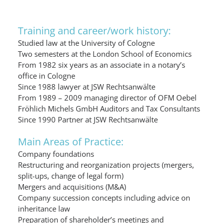
Training and career/work history:
Studied law at the University of Cologne
Two semesters at the London School of Economics
From 1982 six years as an associate in a notary’s
office in Cologne
Since 1988 lawyer at JSW Rechtsanwälte
From 1989 – 2009 managing director of OFM Oebel
Fröhlich Michels GmbH Auditors and Tax Consultants
Since 1990 Partner at JSW Rechtsanwälte
Main Areas of Practice:
Company foundations
Restructuring and reorganization projects (mergers,
split-ups, change of legal form)
Mergers and acquisitions (M&A)
Company succession concepts including advice on
inheritance law
Preparation of shareholder’s meetings and