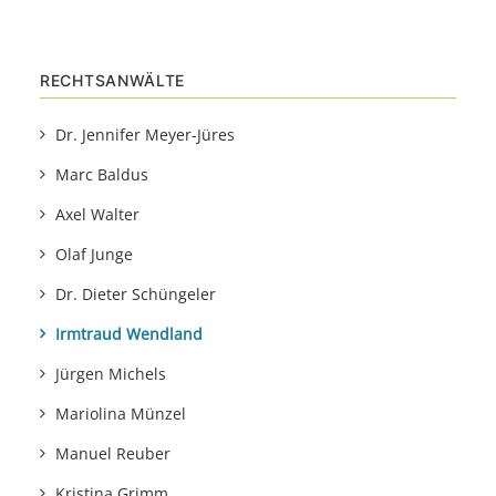
RECHTSANWÄLTE
Dr. Jennifer Meyer-Jüres
Marc Baldus
Axel Walter
Olaf Junge
Dr. Dieter Schüngeler
Irmtraud Wendland
Jürgen Michels
Mariolina Münzel
Manuel Reuber
Kristina Grimm