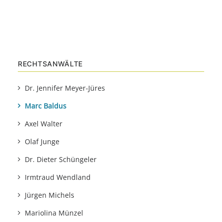
RECHTSANWÄLTE
Dr. Jennifer Meyer-Jüres
Marc Baldus
Axel Walter
Olaf Junge
Dr. Dieter Schüngeler
Irmtraud Wendland
Jürgen Michels
Mariolina Münzel