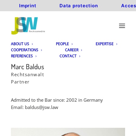
Imprint
Data protection
Acces
ABOUT US
PEOPLE
EXPERTISE
COOPERATIONS
CAREER
REFERENCES
CONTACT
Marc Baldus
Rechtsanwalt
Partner
Admitted to the Bar since: 2002 in Germany
Email:
baldus@jsw.law