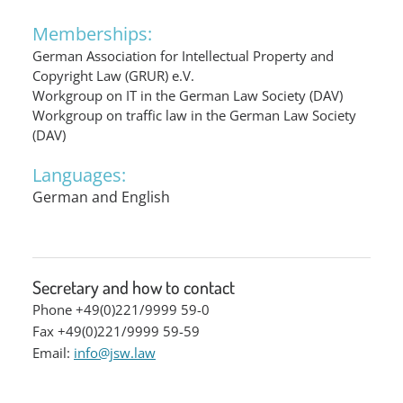
Memberships:
German Association for Intellectual Property and
Copyright Law (GRUR) e.V.
Workgroup on IT in the German Law Society (DAV)
Workgroup on traffic law in the German Law Society
(DAV)
Languages:
German and English
Secretary and how to contact
Phone +49(0)221/9999 59-0
Fax +49(0)221/9999 59-59
Email:
info@jsw.law