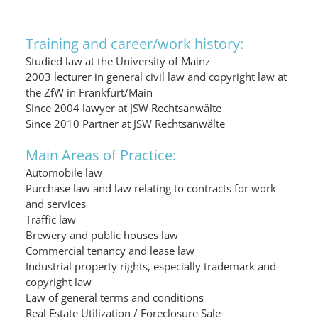
Training and career/work history:
Studied law at the University of Mainz
2003 lecturer in general civil law and copyright law at
the ZfW in Frankfurt/Main
Since 2004 lawyer at JSW Rechtsanwälte
Since 2010 Partner at JSW Rechtsanwälte
Main Areas of Practice:
Automobile law
Purchase law and law relating to contracts for work
and services
Traffic law
Brewery and public houses law
Commercial tenancy and lease law
Industrial property rights, especially trademark and
copyright law
Law of general terms and conditions
Real Estate Utilization / Foreclosure Sale