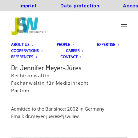
Imprint
Data protection
Acces
ABOUT US
PEOPLE
EXPERTISE
COOPERATIONS
CAREER
REFERENCES
CONTACT
Dr. Jennifer Meyer-Jüres
Rechtsanwältin
Fachanwältin für Medizinrecht
Partner
Admitted to the Bar since: 2002 in Germany
Email:
dr.meyer-jueres@jsw.law