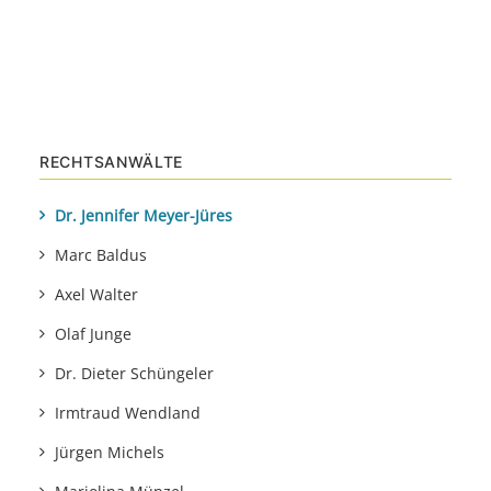
RECHTSANWÄLTE
Dr. Jennifer Meyer-Jüres
Marc Baldus
Axel Walter
Olaf Junge
Dr. Dieter Schüngeler
Irmtraud Wendland
Jürgen Michels