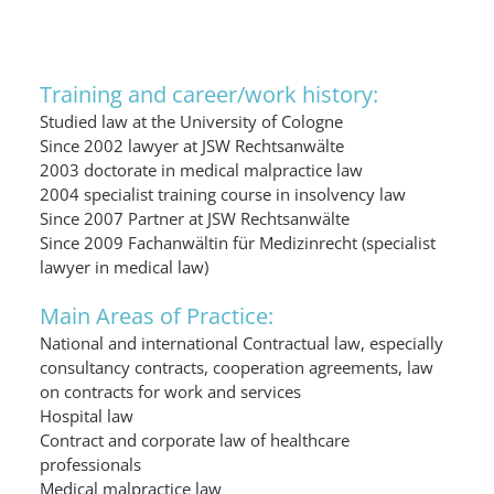
Training and career/work history:
Studied law at the University of Cologne
Since 2002 lawyer at JSW Rechtsanwälte
2003 doctorate in medical malpractice law
2004 specialist training course in insolvency law
Since 2007 Partner at JSW Rechtsanwälte
Since 2009 Fachanwältin für Medizinrecht (specialist
lawyer in medical law)
Main Areas of Practice:
National and international Contractual law, especially
consultancy contracts, cooperation agreements, law
on contracts for work and services
Hospital law
Contract and corporate law of healthcare
professionals
Medical malpractice law