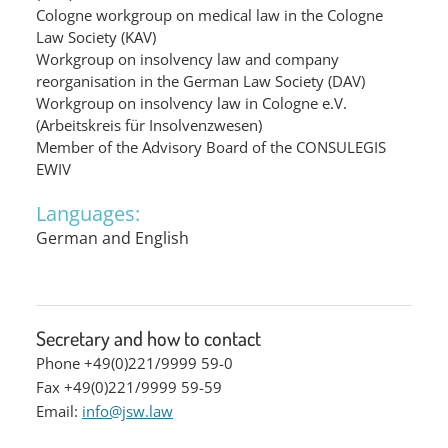
Cologne workgroup on medical law in the Cologne
Law Society (KAV)
Workgroup on insolvency law and company
reorganisation in the German Law Society (DAV)
Workgroup on insolvency law in Cologne e.V.
(Arbeitskreis für Insolvenzwesen)
Member of the Advisory Board of the CONSULEGIS
EWIV
Languages:
German and English
Secretary and how to contact
Phone +49(0)221/9999 59-0
Fax +49(0)221/9999 59-59
Email:
info@jsw.law