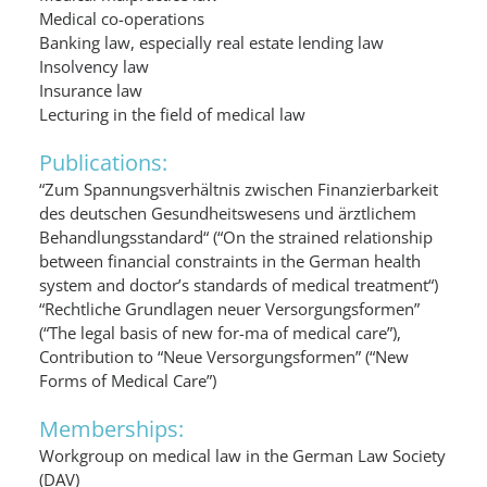
Medical co-operations
Banking law, especially real estate lending law
Insolvency law
Insurance law
Lecturing in the field of medical law
Publications:
“Zum Spannungsverhältnis zwischen Finanzierbarkeit
des deutschen Gesundheitswesens und ärztlichem
Behandlungsstandard“ (“On the strained relationship
between financial constraints in the German health
system and doctor’s standards of medical treatment“)
“Rechtliche Grundlagen neuer Versorgungsformen”
(“The legal basis of new for-ma of medical care”),
Contribution to “Neue Versorgungsformen” (“New
Forms of Medical Care”)
Memberships:
Workgroup on medical law in the German Law Society
(DAV)