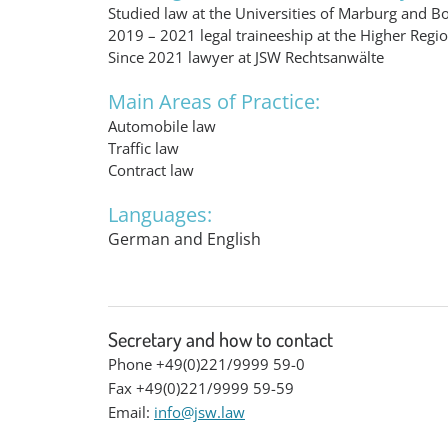
Studied law at the Universities of Marburg and B
2019 – 2021 legal traineeship at the Higher Regi
Since 2021 lawyer at JSW Rechtsanwälte
Main Areas of Practice:
Automobile law
Traffic law
Contract law
Languages:
German and English
Secretary and how to contact
Phone +49(0)221/9999 59-0
Fax +49(0)221/9999 59-59
Email:
info@jsw.law