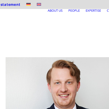
y statement
ABOUT US
PEOPLE
EXPERTISE
C