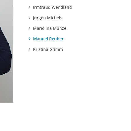
Irmtraud Wendland
Jürgen Michels
Mariolina Münzel
Manuel Reuber
Kristina Grimm