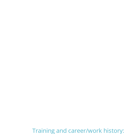
Training and career/work history: