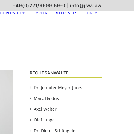
+49(0)221/9999 59-0
|
info@jsw.law
OOPERATIONS
CAREER
REFERENCES
CONTACT
RECHTSANWÄLTE
Dr. Jennifer Meyer-Jüres
Marc Baldus
Axel Walter
Olaf Junge
Dr. Dieter Schüngeler