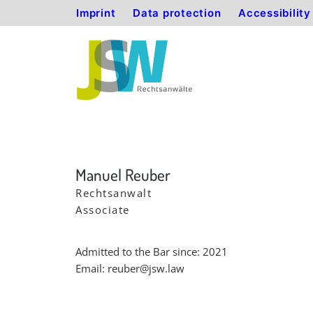
Imprint
Data protection
Accessibilit
Manuel Reuber
Rechtsanwalt
Associate
Admitted to the Bar since: 2021
Email:
reuber@jsw.law