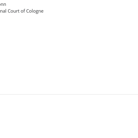
onn
onal Court of Cologne