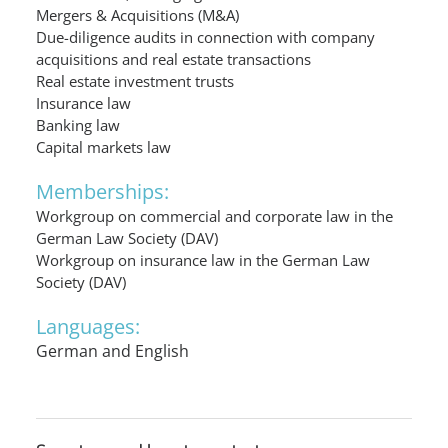
Mergers & Acquisitions (M&A)
Due-diligence audits in connection with company
acquisitions and real estate transactions
Real estate investment trusts
Insurance law
Banking law
Capital markets law
Memberships:
Workgroup on commercial and corporate law in the
German Law Society (DAV)
Workgroup on insurance law in the German Law
Society (DAV)
Languages:
German and English