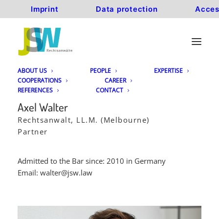
Imprint
Data protection
Acces
ABOUT US
PEOPLE
EXPERTISE
COOPERATIONS
CAREER
REFERENCES
CONTACT
Axel Walter
Rechtsanwalt, LL.M. (Melbourne)
Partner
Admitted to the Bar since: 2010 in Germany
Email:
walter@jsw.law