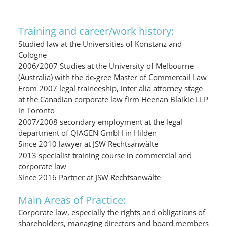
Training and career/work history:
Studied law at the Universities of Konstanz and
Cologne
2006/2007 Studies at the University of Melbourne
(Australia) with the de-gree Master of Commercail Law
From 2007 legal traineeship, inter alia attorney stage
at the Canadian corporate law firm Heenan Blaikie LLP
in Toronto
2007/2008 secondary employment at the legal
department of QIAGEN GmbH in Hilden
Since 2010 lawyer at JSW Rechtsanwälte
2013 specialist training course in commercial and
corporate law
Since 2016 Partner at JSW Rechtsanwälte
Main Areas of Practice:
Corporate law, especially the rights and obligations of
shareholders, managing directors and board members