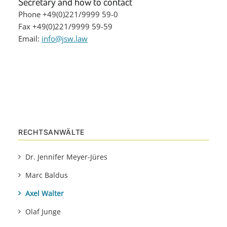
Secretary and how to contact
Phone +49(0)221/9999 59-0
Fax +49(0)221/9999 59-59
Email:
info@jsw.law
RECHTSANWÄLTE
Dr. Jennifer Meyer-Jüres
Marc Baldus
Axel Walter
Olaf Junge