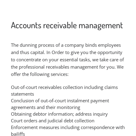
Accounts receivable management
The dunning process of a company binds employees
and thus capital. In Order to give you the opportunity
to concentrate on your essential tasks, we take care of
the professional receivables management for you. We
offer the following services:
Out-of-court receivables collection including claims
statements
Conclusion of out-of-court instalment payment
agreements and their monitoring
Obtaining debtor information; address inquiry
Court orders and judicial debt collection
Enforcement measures including correspondence with
bailiffs