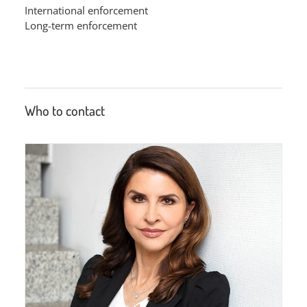
International enforcement
Long-term enforcement
Who to contact