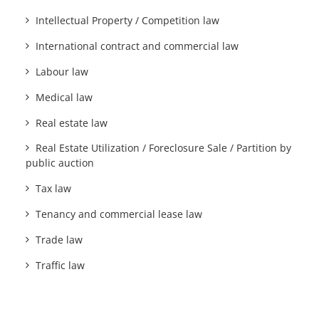
Intellectual Property / Competition law
International contract and commercial law
Labour law
Medical law
Real estate law
Real Estate Utilization / Foreclosure Sale / Partition by
public auction
Tax law
Tenancy and commercial lease law
Trade law
Traffic law