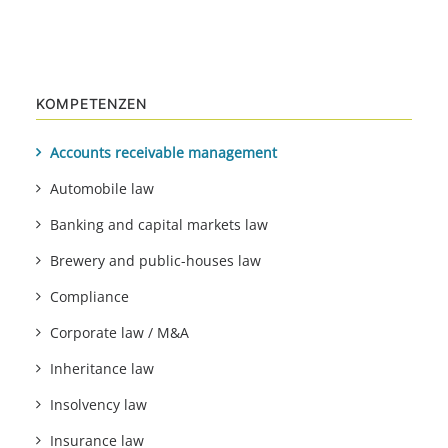
KOMPETENZEN
Accounts receivable management
Automobile law
Banking and capital markets law
Brewery and public-houses law
Compliance
Corporate law / M&A
Inheritance law
Insolvency law
Insurance law