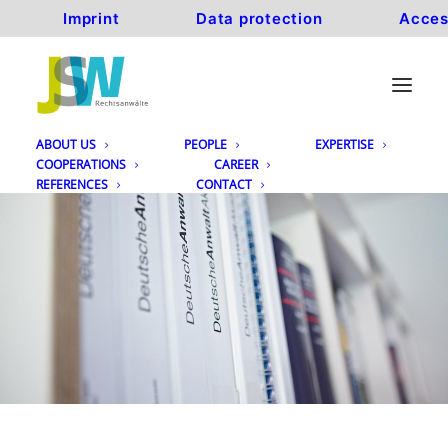
Imprint
Data protection
Acces
ABOUT US
PEOPLE
EXPERTISE
COOPERATIONS
CAREER
REFERENCES
CONTACT