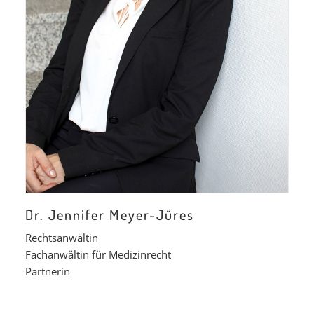
Dr. Jennifer Meyer-Jüres
Rechtsanwältin
Fachanwältin für Medizinrecht
Partnerin