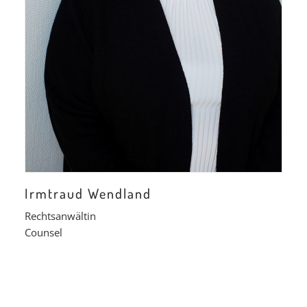
Irmtraud Wendland
Rechtsanwältin
Counsel