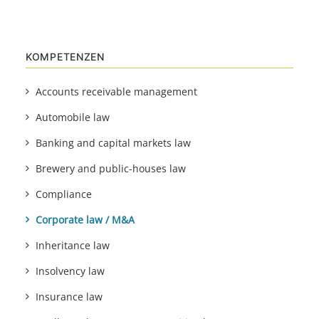
KOMPETENZEN
Accounts receivable management
Automobile law
Banking and capital markets law
Brewery and public-houses law
Compliance
Corporate law / M&A
Inheritance law
Insolvency law
Insurance law