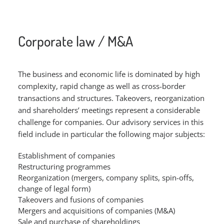
Corporate law / M&A
The business and economic life is dominated by high
complexity, rapid change as well as cross-border
transactions and structures. Takeovers, reorganization
and shareholders’ meetings represent a considerable
challenge for companies. Our advisory services in this
field include in particular the following major subjects:
Establishment of companies
Restructuring programmes
Reorganization (mergers, company splits, spin-offs,
change of legal form)
Takeovers and fusions of companies
Mergers and acquisitions of companies (M&A)
Sale and purchase of shareholdings