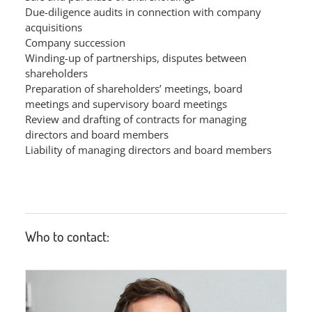
Due-diligence audits in connection with company
acquisitions
Company succession
Winding-up of partnerships, disputes between
shareholders
Preparation of shareholders’ meetings, board
meetings and supervisory board meetings
Review and drafting of contracts for managing
directors and board members
Liability of managing directors and board members
Who to contact: