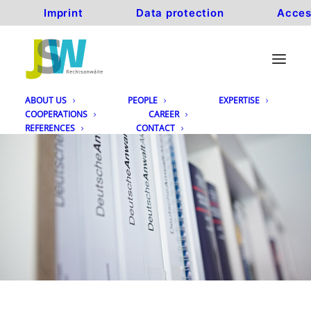
Imprint
Data protection
Acces
ABOUT US
PEOPLE
EXPERTISE
COOPERATIONS
CAREER
REFERENCES
CONTACT