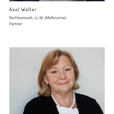
Axel Walter
Rechtsanwalt, LL.M. (Melbourne)
Partner