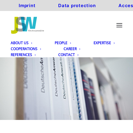
Imprint
Data protection
Acces
ABOUT US
PEOPLE
EXPERTISE
COOPERATIONS
CAREER
REFERENCES
CONTACT