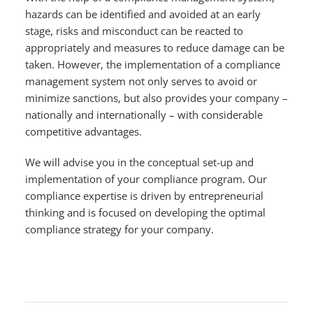
hazards can be identified and avoided at an early
stage, risks and misconduct can be reacted to
appropriately and measures to reduce damage can be
taken. However, the implementation of a compliance
management system not only serves to avoid or
minimize sanctions, but also provides your company –
nationally and internationally – with considerable
competitive advantages.
We will advise you in the conceptual set-up and
implementation of your compliance program. Our
compliance expertise is driven by entrepreneurial
thinking and is focused on developing the optimal
compliance strategy for your company.