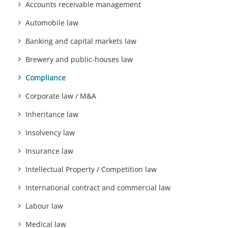
Accounts receivable management
Automobile law
Banking and capital markets law
Brewery and public-houses law
Compliance
Corporate law / M&A
Inheritance law
Insolvency law
Insurance law
Intellectual Property / Competition law
International contract and commercial law
Labour law
Medical law