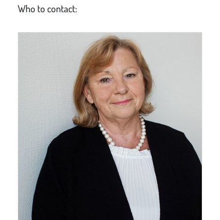
Who to contact: