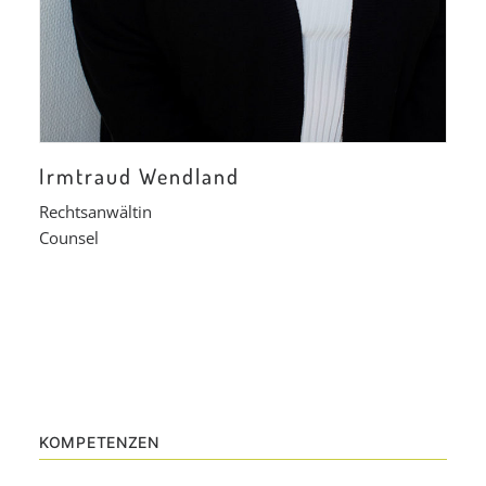
Irmtraud Wendland
Rechtsanwältin
Counsel
KOMPETENZEN