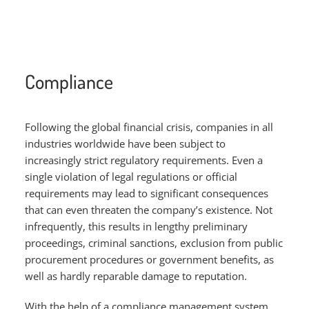
Compliance
Following the global financial crisis, companies in all
industries worldwide have been subject to
increasingly strict regulatory requirements. Even a
single violation of legal regulations or official
requirements may lead to significant consequences
that can even threaten the company’s existence. Not
infrequently, this results in lengthy preliminary
proceedings, criminal sanctions, exclusion from public
procurement procedures or government benefits, as
well as hardly reparable damage to reputation.
With the help of a compliance management system,