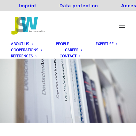
Imprint
Data protection
Acces
ABOUT US
PEOPLE
EXPERTISE
COOPERATIONS
CAREER
REFERENCES
CONTACT