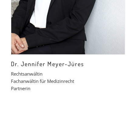
Dr. Jennifer Meyer-Jüres
Rechtsanwältin
Fachanwältin für Medizinrecht
Partnerin