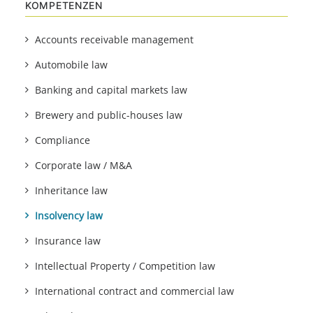
KOMPETENZEN
Accounts receivable management
Automobile law
Banking and capital markets law
Brewery and public-houses law
Compliance
Corporate law / M&A
Inheritance law
Insolvency law
Insurance law
Intellectual Property / Competition law
International contract and commercial law