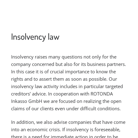
Insolvency law
Insolvency raises many questions not only for the
company concerned but also for its business partners.
In this case it is of crucial importance to know the
rights and to assert them as soon as possible. Our
insolvency law activity includes in particular targeted
creditors’ advice. In cooperation with ROTONDA
Inkasso GmbH we are focused on realizing the open
claims of our clients even under difficult conditions.
In addition, we also advise companies that have come
into an economic crisis. If insolvency is foreseeable,
there is a need for immediate action in order to be