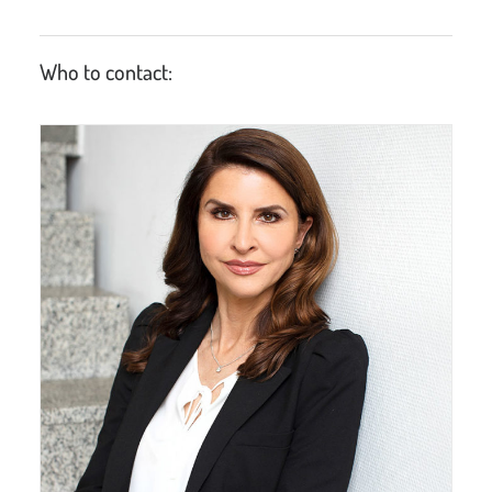
Who to contact: