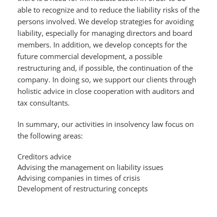
able to recognize and to reduce the liability risks of the
persons involved. We develop strategies for avoiding
liability, especially for managing directors and board
members. In addition, we develop concepts for the
future commercial development, a possible
restructuring and, if possible, the continuation of the
company. In doing so, we support our clients through
holistic advice in close cooperation with auditors and
tax consultants.
In summary, our activities in insolvency law focus on
the following areas:
Creditors advice
Advising the management on liability issues
Advising companies in times of crisis
Development of restructuring concepts